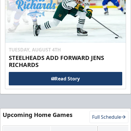
TUESDAY, AUGUST 4TH
STEELHEADS ADD FORWARD JENS
RICHARDS
Read Story
Upcoming Home Games
Full Schedule