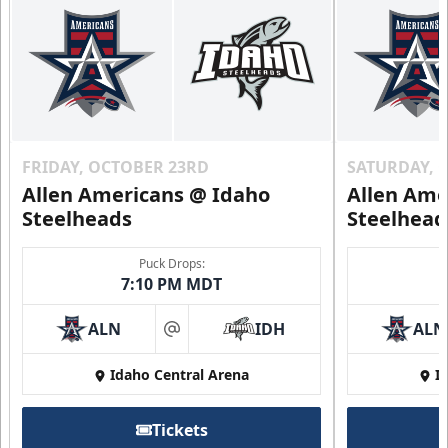
FRIDAY, OCTOBER 23RD
SATURDAY, 
Allen Americans @ Idaho
Allen Ame
Steelheads
Steelhead
Puck Drops:
7:10 PM MDT
ALN
IDH
ALN
at
Idaho Central Arena
I
Tickets