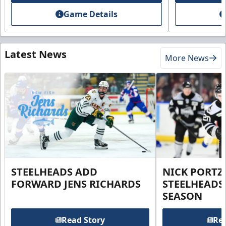
Game Details
Latest News
More News
STEELHEADS ADD
NICK PORTZ
FORWARD JENS RICHARDS
STEELHEADS
SEASON
Read Story
Rea