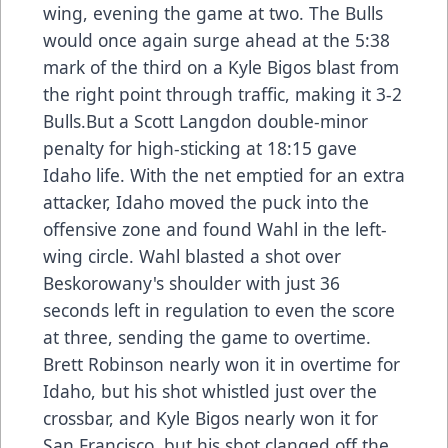
wing, evening the game at two. The Bulls
would once again surge ahead at the 5:38
mark of the third on a Kyle Bigos blast from
the right point through traffic, making it 3-2
Bulls.But a Scott Langdon double-minor
penalty for high-sticking at 18:15 gave
Idaho life. With the net emptied for an extra
attacker, Idaho moved the puck into the
offensive zone and found Wahl in the left-
wing circle. Wahl blasted a shot over
Beskorowany's shoulder with just 36
seconds left in regulation to even the score
at three, sending the game to overtime.
Brett Robinson nearly won it in overtime for
Idaho, but his shot whistled just over the
crossbar, and Kyle Bigos nearly won it for
San Francisco, but his shot clanged off the