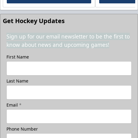
Get Hockey Updates
Sign up for our email newsletter to be the first to
know about news and upcoming games!
First Name
Last Name
Email
*
Phone Number