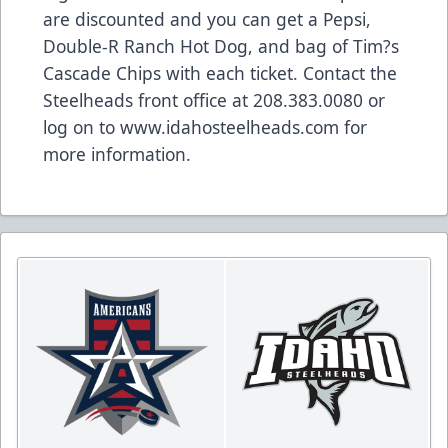
are discounted and you can get a Pepsi,
Double-R Ranch Hot Dog, and bag of Tim?s
Cascade Chips with each ticket. Contact the
Steelheads front office at 208.383.0080 or
log on to www.idahosteelheads.com for
more information.