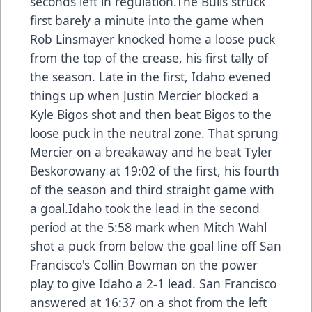
seconds left in regulation.The Bulls struck
first barely a minute into the game when
Rob Linsmayer knocked home a loose puck
from the top of the crease, his first tally of
the season. Late in the first, Idaho evened
things up when Justin Mercier blocked a
Kyle Bigos shot and then beat Bigos to the
loose puck in the neutral zone. That sprung
Mercier on a breakaway and he beat Tyler
Beskorowany at 19:02 of the first, his fourth
of the season and third straight game with
a goal.Idaho took the lead in the second
period at the 5:58 mark when Mitch Wahl
shot a puck from below the goal line off San
Francisco's Collin Bowman on the power
play to give Idaho a 2-1 lead. San Francisco
answered at 16:37 on a shot from the left