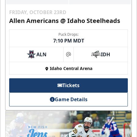
FRIDAY, OCTOBER 23RD
Allen Americans @ Idaho Steelheads
Puck Drops:
7:10 PM MDT
ALN
IDH
at
Idaho Central Arena
Tickets
Game Details