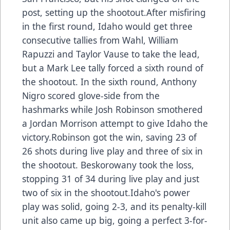
post, setting up the shootout.After misfiring
in the first round, Idaho would get three
consecutive tallies from Wahl, William
Rapuzzi and Taylor Vause to take the lead,
but a Mark Lee tally forced a sixth round of
the shootout. In the sixth round, Anthony
Nigro scored glove-side from the
hashmarks while Josh Robinson smothered
a Jordan Morrison attempt to give Idaho the
victory.Robinson got the win, saving 23 of
26 shots during live play and three of six in
the shootout. Beskorowany took the loss,
stopping 31 of 34 during live play and just
two of six in the shootout.Idaho's power
play was solid, going 2-3, and its penalty-kill
unit also came up big, going a perfect 3-for-