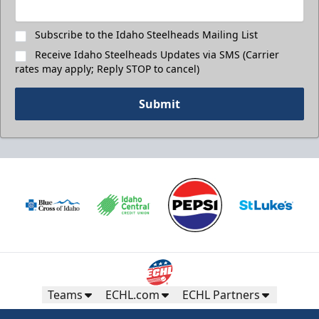
Subscribe to the Idaho Steelheads Mailing List
Receive Idaho Steelheads Updates via SMS (Carrier
rates may apply; Reply STOP to cancel)
Submit
Teams
ECHL.com
ECHL Partners