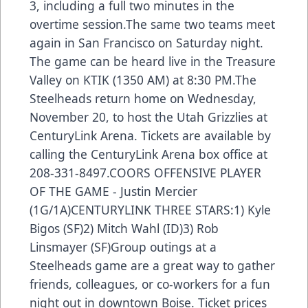
3, including a full two minutes in the
overtime session.The same two teams meet
again in San Francisco on Saturday night.
The game can be heard live in the Treasure
Valley on KTIK (1350 AM) at 8:30 PM.The
Steelheads return home on Wednesday,
November 20, to host the Utah Grizzlies at
CenturyLink Arena. Tickets are available by
calling the CenturyLink Arena box office at
208-331-8497.COORS OFFENSIVE PLAYER
OF THE GAME - Justin Mercier
(1G/1A)CENTURYLINK THREE STARS:1) Kyle
Bigos (SF)2) Mitch Wahl (ID)3) Rob
Linsmayer (SF)Group outings at a
Steelheads game are a great way to gather
friends, colleagues, or co-workers for a fun
night out in downtown Boise. Ticket prices