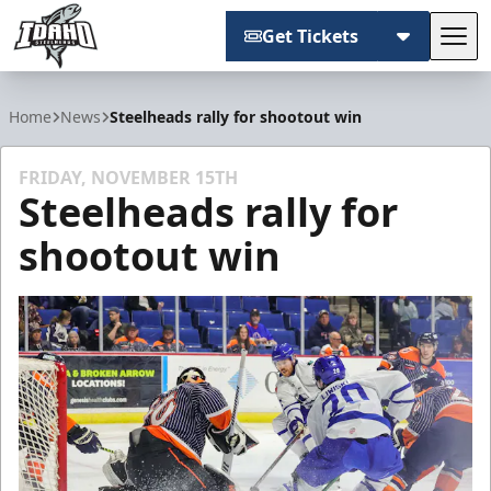
Get Tickets
Tog
Idaho Steelheads
Home
News
Steelheads rally for shootout win
FRIDAY, NOVEMBER 15TH
Steelheads rally for
shootout win