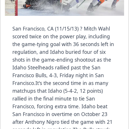
San Francisco, CA (11/15/13) ? Mitch Wahl
scored twice on the power play, including
the game-tying goal with 36 seconds left in
regulation, and Idaho buried four of six
shots in the game-ending shootout as the
Idaho Steelheads rallied past the San
Francisco Bulls, 4-3, Friday night in San
Francisco.It's the second time in as many
matchups that Idaho (5-4-2, 12 points)
rallied in the final minute to tie San
Francisco, forcing extra time. Idaho beat
San Francisco in overtime on October 23
after Anthony Nigro tied the game with 21