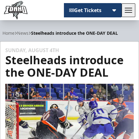
Get Tickets
Tog
Idaho Steelheads
Home
News
Steelheads introduce the ONE-DAY DEAL
SUNDAY, AUGUST 4TH
Steelheads introduce
the ONE-DAY DEAL