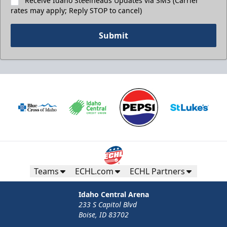
Receive Idaho Steelheads Updates via SMS (Carrier
rates may apply; Reply STOP to cancel)
Submit
Teams
ECHL.com
ECHL Partners
Idaho Central Arena
233 S Capitol Blvd
Boise, ID 83702