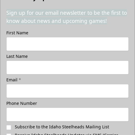
Sign up for our email newsletter to be the first to
know about news and upcoming games!
First Name
Last Name
Email
*
Phone Number
Subscribe to the Idaho Steelheads Mailing List