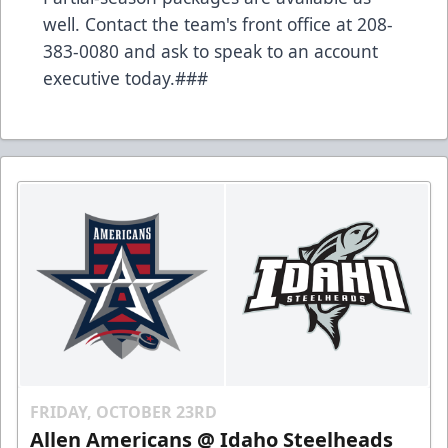
well. Contact the team's front office at 208-
383-0080 and ask to speak to an account
executive today.###
FRIDAY, OCTOBER 23RD
Allen Americans @ Idaho Steelheads