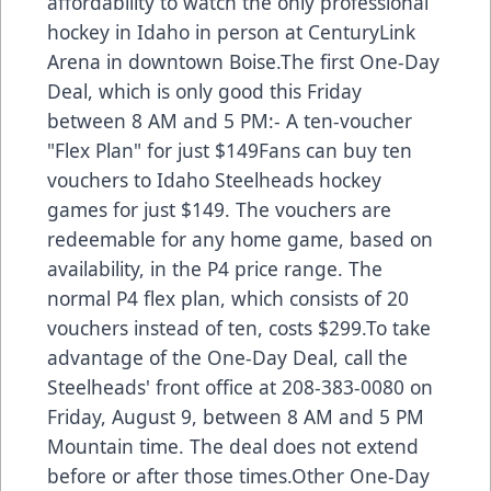
affordability to watch the only professional
hockey in Idaho in person at CenturyLink
Arena in downtown Boise.The first One-Day
Deal, which is only good this Friday
between 8 AM and 5 PM:- A ten-voucher
"Flex Plan" for just $149Fans can buy ten
vouchers to Idaho Steelheads hockey
games for just $149. The vouchers are
redeemable for any home game, based on
availability, in the P4 price range. The
normal P4 flex plan, which consists of 20
vouchers instead of ten, costs $299.To take
advantage of the One-Day Deal, call the
Steelheads' front office at 208-383-0080 on
Friday, August 9, between 8 AM and 5 PM
Mountain time. The deal does not extend
before or after those times.Other One-Day