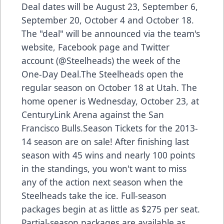
Deal dates will be August 23, September 6,
September 20, October 4 and October 18.
The "deal" will be announced via the team's
website, Facebook page and Twitter
account (@Steelheads) the week of the
One-Day Deal.The Steelheads open the
regular season on October 18 at Utah. The
home opener is Wednesday, October 23, at
CenturyLink Arena against the San
Francisco Bulls.Season Tickets for the 2013-
14 season are on sale! After finishing last
season with 45 wins and nearly 100 points
in the standings, you won't want to miss
any of the action next season when the
Steelheads take the ice. Full-season
packages begin at as little as $275 per seat.
Partial-season packages are available as