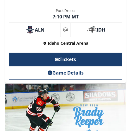
Puck Drops:
7:10 PM MT
ALN
IDH
at
Idaho Central Arena
Tickets
Game Details