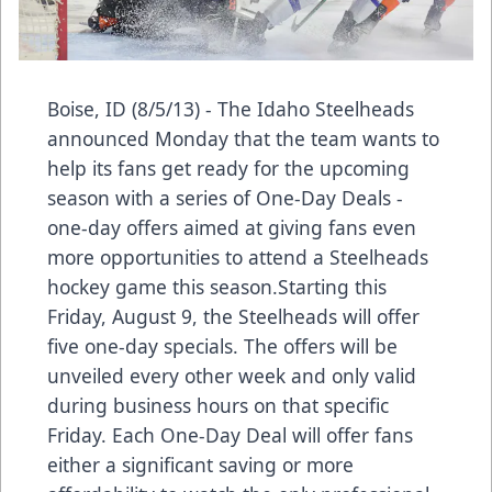
Boise, ID (8/5/13) - The Idaho Steelheads
announced Monday that the team wants to
help its fans get ready for the upcoming
season with a series of One-Day Deals -
one-day offers aimed at giving fans even
more opportunities to attend a Steelheads
hockey game this season.Starting this
Friday, August 9, the Steelheads will offer
five one-day specials. The offers will be
unveiled every other week and only valid
during business hours on that specific
Friday. Each One-Day Deal will offer fans
either a significant saving or more