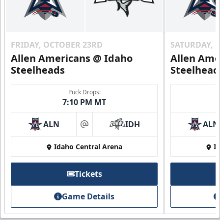
FRIDAY, OCTOBER 23RD
SATURDAY, 
Allen Americans @ Idaho
Allen Ame
Steelheads
Steelhead
Puck Drops:
7:10 PM MT
ALN
IDH
ALN
at
Idaho Central Arena
I
Tickets
Game Details