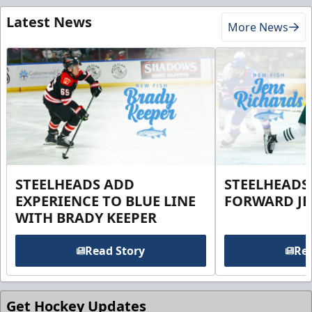
Latest News
More News
STEELHEADS ADD
STEELHEADS
EXPERIENCE TO BLUE LINE
FORWARD JE
WITH BRADY KEEPER
Read Story
Rea
Get Hockey Updates