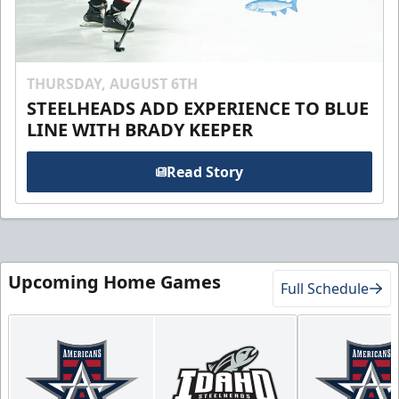
THURSDAY, AUGUST 6TH
STEELHEADS ADD EXPERIENCE TO BLUE
LINE WITH BRADY KEEPER
Read Story
Upcoming Home Games
Full Schedule