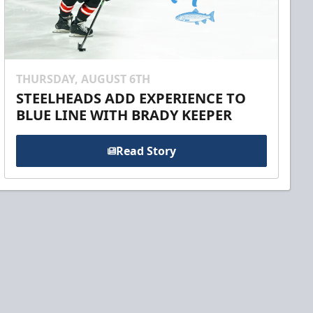
THURSDAY, AUGUST 6TH
STEELHEADS ADD EXPERIENCE TO
BLUE LINE WITH BRADY KEEPER
Read Story