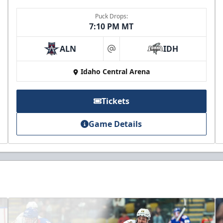
Puck Drops:
7:10 PM MT
ALN
IDH
at
Idaho Central Arena
Tickets
Game Details