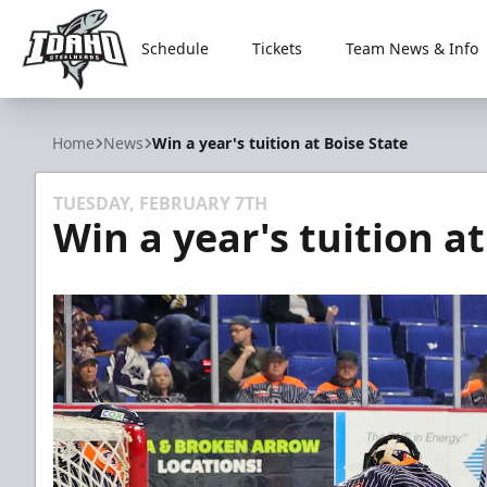
Schedule
Tickets
Team News & Info
Idaho Steelheads
Home
News
Win a year's tuition at Boise State
TUESDAY, FEBRUARY 7TH
Win a year's tuition at