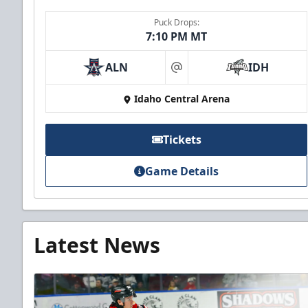
Puck Drops:
7:10 PM MT
ALN
IDH
at
Idaho Central Arena
Tickets
Game Details
Latest News