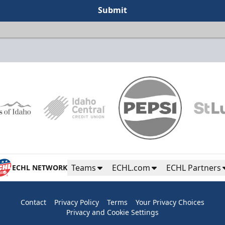
Submit
Teams
ECHL.com
ECHL Partners
ECHL NETWORK
Contact
Privacy Policy
Terms
Your Privacy Choices
Privacy and Cookie Settings