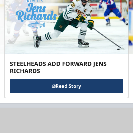
STEELHEADS ADD FORWARD JENS
RICHARDS
Read Story