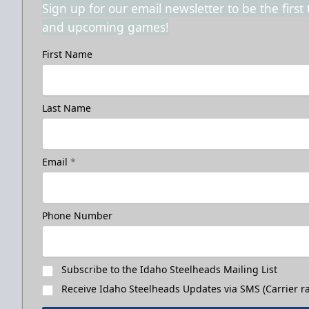
Sign up for our email newsletter to be the firs
and upcoming games!
First Name
Last Name
Email
*
Phone Number
Subscribe to the Idaho Steelheads Mailing List
Receive Idaho Steelheads Updates via SMS (Carrier ra