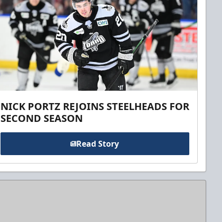
NICK PORTZ REJOINS STEELHEADS FOR
SECOND SEASON
Read Story