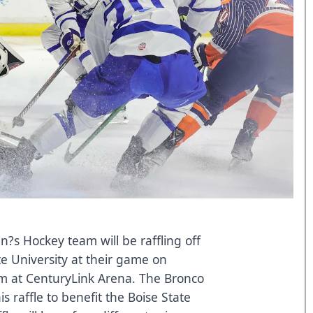
n?s Hockey team will be raffling off
ate University at their game on
m at CenturyLink Arena. The Bronco
s raffle to benefit the Boise State