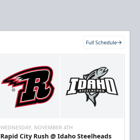
Full Schedule
WEDNESDAY, NOVEMBER 4TH
Rapid City Rush @ Idaho Steelheads