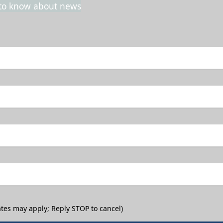
t to know about news
tes may apply; Reply STOP to cancel)