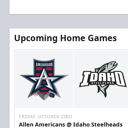
Upcoming Home Games
FRIDAY, OCTOBER 23RD
Allen Americans @ Idaho Steelheads