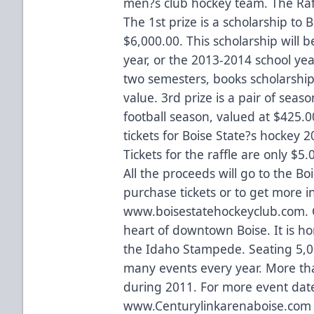
men?s club hockey team. The Raffl
The 1st prize is a scholarship to 
$6,000.00. This scholarship will 
year, or the 2013-2014 school yea
two semesters, books scholarship
value. 3rd prize is a pair of seaso
football season, valued at $425.00
tickets for Boise State?s hockey 
Tickets for the raffle are only $5.
All the proceeds will go to the B
purchase tickets or to get more i
www.boisestatehockeyclub.com. C
heart of downtown Boise. It is h
the Idaho Stampede. Seating 5,0
many events every year. More th
during 2011. For more event dates
www.Centurylinkarenaboise.com o