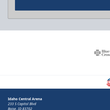
Idaho Central Arena
233 S Capitol Blvd
Boise, ID 83702