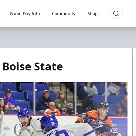
Game Day Info
Community
Shop
 Boise State