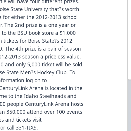
e will have four different prizes.
Boise State University that?s worth
be for either the 2012-2013 school
r. The 2nd prize is a one year or
 to the BSU book store a $1,000
n tickets for Boise State?s 2012
. The 4th prize is a pair of season
2012-2013 season a priceless value.
00 and only 5,000 ticket will be sold.
oise State Men?s Hockey Club. To
nformation log on to
enturyLink Arena is located in the
ome to the Idaho Steelheads and
00 people CenturyLink Arena hosts
an 350,000 attend over 100 events
 and tickets visit
r call 331-TIXS.