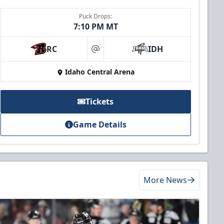
Puck Drops:
7:10 PM MT
RC
IDH
at
Idaho Central Arena
Tickets
Game Details
More News