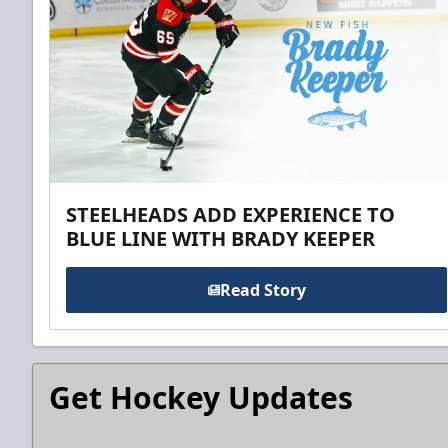
STEELHEADS ADD EXPERIENCE TO
BLUE LINE WITH BRADY KEEPER
Read Story
Get Hockey Updates