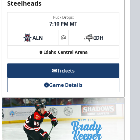
Steelheads
Puck Drops:
7:10 PM MT
ALN
IDH
at
Idaho Central Arena
Tickets
Game Details