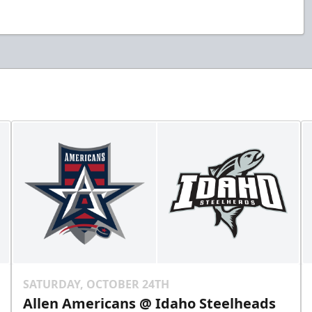
SATURDAY, OCTOBER 24TH
Allen Americans @ Idaho Steelheads