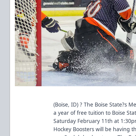
(Boise, ID) ? The Boise State?s Me
a year of free tuition to Boise St
Saturday February 11th at 1:30p
Hockey Boosters will be having thi