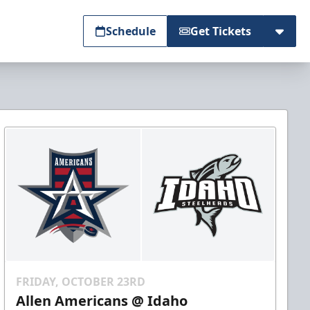
Schedule
Get Tickets
FRIDAY, OCTOBER 23RD
Allen Americans @ Idaho