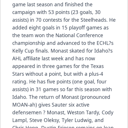
game last season and finished the
campaign with 53 points (23 goals, 30
assists) in 70 contests for the Steelheads. He
added eight goals in 15 playoff games as
the team won the National Conference
championship and advanced to the ECHL?s
Kelly Cup finals. Monast skated for Idaho?s
AHL affiliate last week and has now
appeared in three games for the Texas
Stars without a point, but with a plus-4
rating. He has five points (one goal, four
assists) in 31 games so far this season with
Idaho. The return of Monast (pronounced
MOAN-ah) gives Sauter six active
defensemen ? Monast, Weston Tardy, Cody
Lampl, Steve Oleksy, Tyler Ludwig, and
Chris Hepp. Dustin Friesen remains on loan