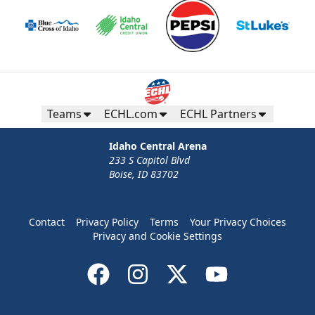
Teams
ECHL.com
ECHL Partners
Idaho Central Arena
233 S Capitol Blvd
Boise, ID 83702
Contact
Privacy Policy
Terms
Your Privacy Choices
Privacy and Cookie Settings