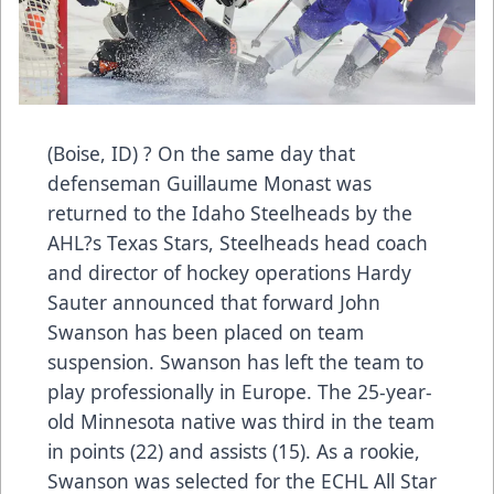
(Boise, ID) ? On the same day that
defenseman Guillaume Monast was
returned to the Idaho Steelheads by the
AHL?s Texas Stars, Steelheads head coach
and director of hockey operations Hardy
Sauter announced that forward John
Swanson has been placed on team
suspension. Swanson has left the team to
play professionally in Europe. The 25-year-
old Minnesota native was third in the team
in points (22) and assists (15). As a rookie,
Swanson was selected for the ECHL All Star