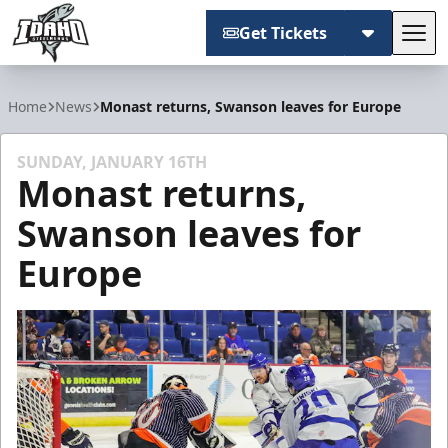
Get Tickets
Tog
Idaho Steelheads
Home
News
Monast returns, Swanson leaves for Europe
SUNDAY, JANUARY 16TH
Monast returns,
Swanson leaves for
Europe