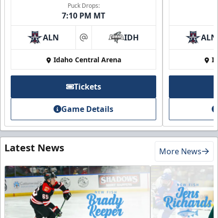
Puck Drops:
7:10 PM MT
ALN
IDH
ALN
at
Idaho Central Arena
I
Tickets
Game Details
Latest News
More News