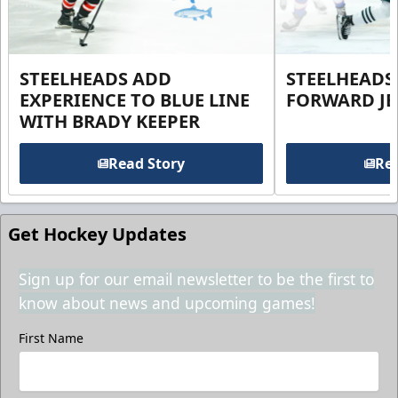
STEELHEADS ADD
STEELHEADS
EXPERIENCE TO BLUE LINE
FORWARD JE
WITH BRADY KEEPER
Read Story
Rea
Get Hockey Updates
Sign up for our email newsletter to be the first to
know about news and upcoming games!
First Name