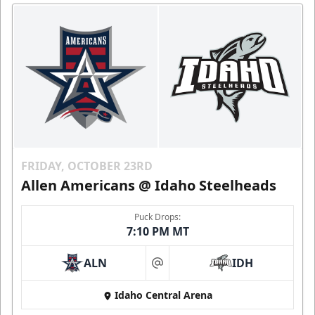
FRIDAY, OCTOBER 23RD
Allen Americans @ Idaho Steelheads
Puck Drops:
7:10 PM MT
ALN
IDH
at
Idaho Central Arena