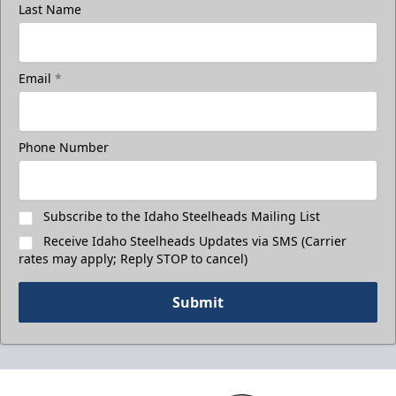
Last Name
Email
*
Phone Number
Subscribe to the Idaho Steelheads Mailing List
Receive Idaho Steelheads Updates via SMS (Carrier
rates may apply; Reply STOP to cancel)
Submit