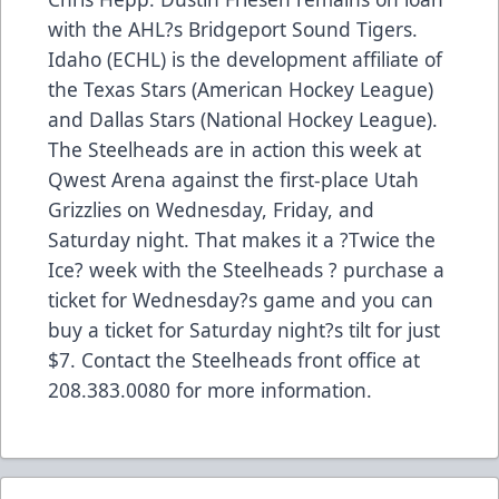
with the AHL?s Bridgeport Sound Tigers.
Idaho (ECHL) is the development affiliate of
the Texas Stars (American Hockey League)
and Dallas Stars (National Hockey League).
The Steelheads are in action this week at
Qwest Arena against the first-place Utah
Grizzlies on Wednesday, Friday, and
Saturday night. That makes it a ?Twice the
Ice? week with the Steelheads ? purchase a
ticket for Wednesday?s game and you can
buy a ticket for Saturday night?s tilt for just
$7. Contact the Steelheads front office at
208.383.0080 for more information.