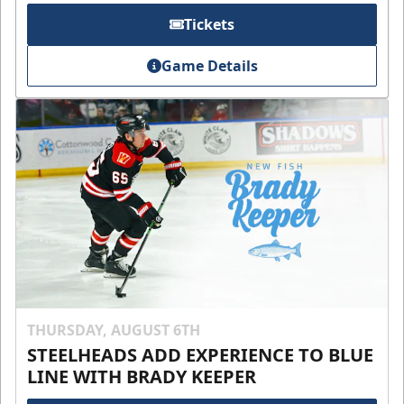
Tickets
Game Details
THURSDAY, AUGUST 6TH
STEELHEADS ADD EXPERIENCE TO BLUE
LINE WITH BRADY KEEPER