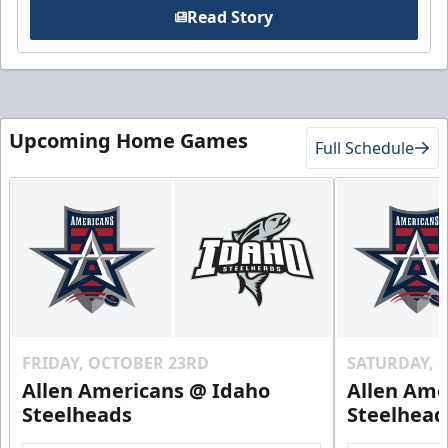
Read Story
Upcoming Home Games
Full Schedule
FRIDAY, OCTOBER 23RD
SATURDAY, 
Allen Americans @ Idaho
Allen Ame
Steelheads
Steelhead