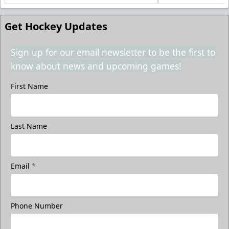
Get Hockey Updates
Sign up for our email newsletter to be the first to
know about news and upcoming games!
First Name
Last Name
Email
*
Phone Number