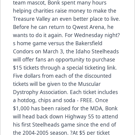
team mascot, Bonk spent many hours
helping charities raise money to make the
Treasure Valley an even better place to live.
Before he can return to Qwest Arena, he
wants to do it again. For Wednesday night?
s home game versus the Bakersfield
Condors on March 3, the Idaho Steelheads
will offer fans an opportunity to purchase
$15 tickets through a special ticketing link.
Five dollars from each of the discounted
tickets will be given to the Muscular
Dystrophy Association. Each ticket includes
a hotdog, chips and soda - FREE. Once
$1,000 has been raised for the MDA, Bonk
will head back down Highway 55 to attend
his first Steelheads game since the end of
the 2004-2005 season. ?At $5 per ticket