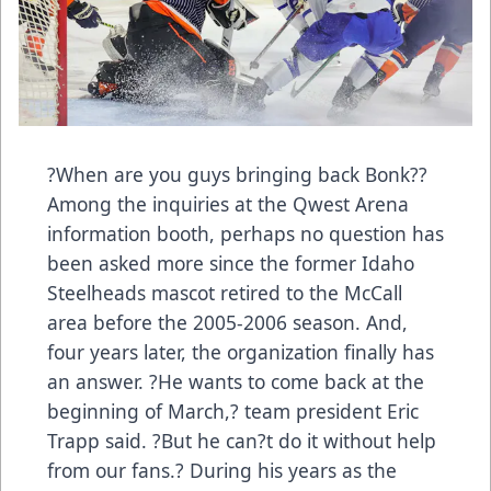
?When are you guys bringing back Bonk??
Among the inquiries at the Qwest Arena
information booth, perhaps no question has
been asked more since the former Idaho
Steelheads mascot retired to the McCall
area before the 2005-2006 season. And,
four years later, the organization finally has
an answer. ?He wants to come back at the
beginning of March,? team president Eric
Trapp said. ?But he can?t do it without help
from our fans.? During his years as the