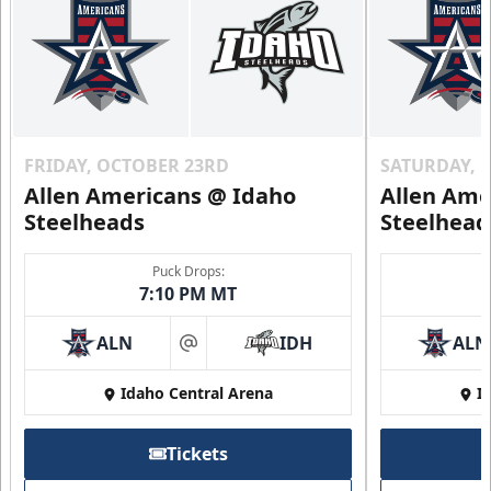
FRIDAY, OCTOBER 23RD
SATURDAY, 
Allen Americans @ Idaho
Allen Ame
Steelheads
Steelhead
Puck Drops:
7:10 PM MT
ALN
IDH
ALN
at
Idaho Central Arena
I
Tickets