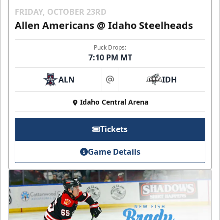
FRIDAY, OCTOBER 23RD
Allen Americans @ Idaho Steelheads
Puck Drops:
7:10 PM MT
ALN
IDH
at
Idaho Central Arena
Tickets
Game Details