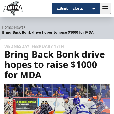
Get Tickets
Tog
Idaho Steelheads
Home
News
Bring Back Bonk drive hopes to raise $1000 for MDA
WEDNESDAY, FEBRUARY 17TH
Bring Back Bonk drive
hopes to raise $1000
for MDA