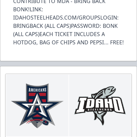
CONTRIBUTE TO MDA - BRING BACK
BONK!LINK:
IDAHOSTEELHEADS.COM/GROUPSLOGIN:
BRINGBACK (ALL CAPS)PASSWORD: BONK
(ALL CAPS)EACH TICKET INCLUDES A
HOTDOG, BAG OF CHIPS AND PEPSI... FREE!