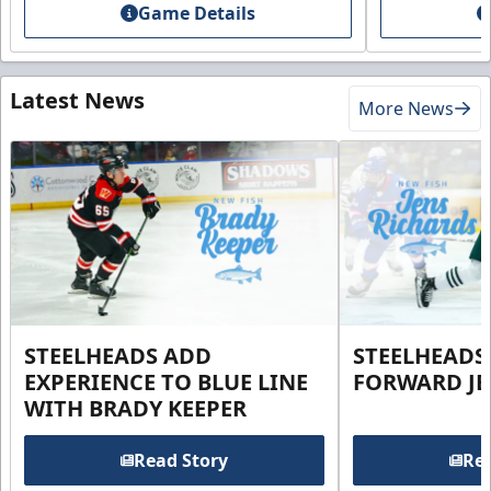
Game Details
Latest News
More News
STEELHEADS ADD
STEELHEADS
EXPERIENCE TO BLUE LINE
FORWARD JE
WITH BRADY KEEPER
Read Story
Rea