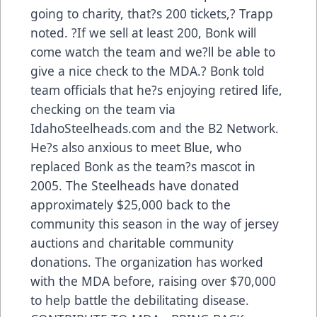
going to charity, that?s 200 tickets,? Trapp
noted. ?If we sell at least 200, Bonk will
come watch the team and we?ll be able to
give a nice check to the MDA.? Bonk told
team officials that he?s enjoying retired life,
checking on the team via
IdahoSteelheads.com and the B2 Network.
He?s also anxious to meet Blue, who
replaced Bonk as the team?s mascot in
2005. The Steelheads have donated
approximately $25,000 back to the
community this season in the way of jersey
auctions and charitable community
donations. The organization has worked
with the MDA before, raising over $70,000
to help battle the debilitating disease.