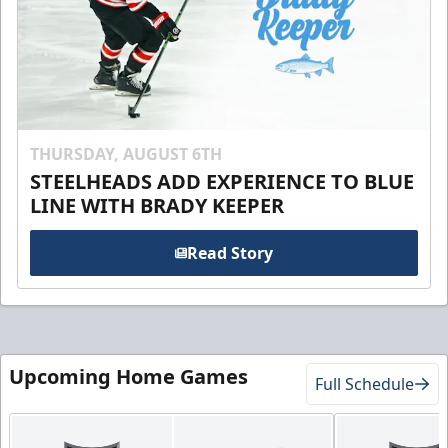
THURSDAY, AUGUST 6TH
STEELHEADS ADD EXPERIENCE TO BLUE
LINE WITH BRADY KEEPER
Read Story
Upcoming Home Games
Full Schedule