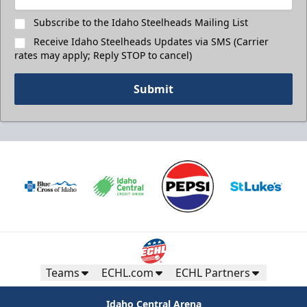
Subscribe to the Idaho Steelheads Mailing List
Receive Idaho Steelheads Updates via SMS (Carrier
rates may apply; Reply STOP to cancel)
Submit
Teams
ECHL.com
ECHL Partners
Idaho Central Arena