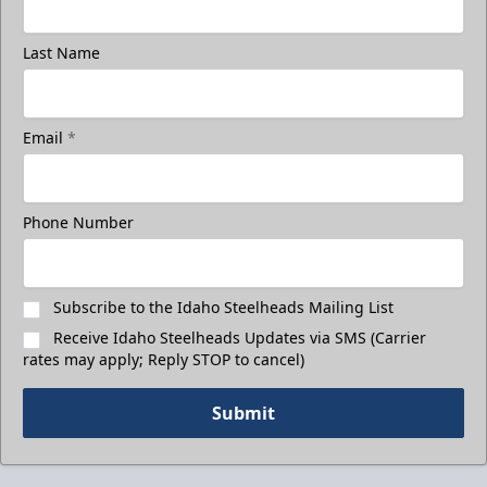
Last Name
Email
*
Phone Number
Subscribe to the Idaho Steelheads Mailing List
Receive Idaho Steelheads Updates via SMS (Carrier
rates may apply; Reply STOP to cancel)
Submit