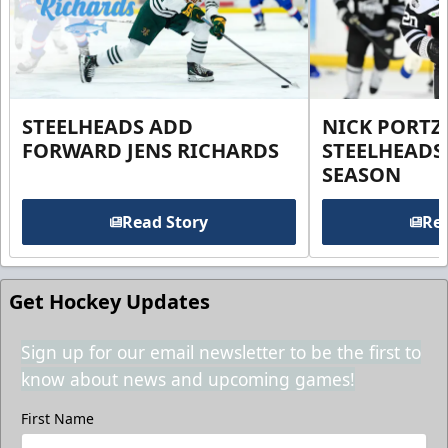
STEELHEADS ADD
NICK PORTZ
FORWARD JENS RICHARDS
STEELHEADS
SEASON
Read Story
Rea
Get Hockey Updates
Sign up for our email newsletter to be the first to
know about news and upcoming games!
First Name