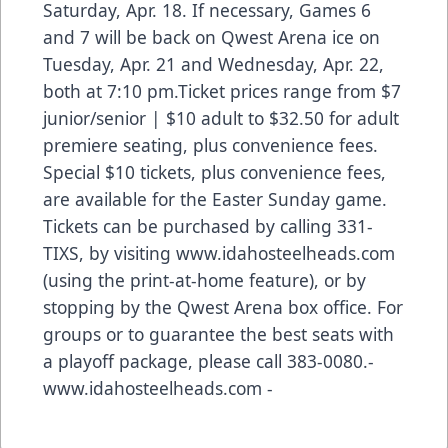
Saturday, Apr. 18. If necessary, Games 6
and 7 will be back on Qwest Arena ice on
Tuesday, Apr. 21 and Wednesday, Apr. 22,
both at 7:10 pm.Ticket prices range from $7
junior/senior | $10 adult to $32.50 for adult
premiere seating, plus convenience fees.
Special $10 tickets, plus convenience fees,
are available for the Easter Sunday game.
Tickets can be purchased by calling 331-
TIXS, by visiting www.idahosteelheads.com
(using the print-at-home feature), or by
stopping by the Qwest Arena box office. For
groups or to guarantee the best seats with
a playoff package, please call 383-0080.-
www.idahosteelheads.com -