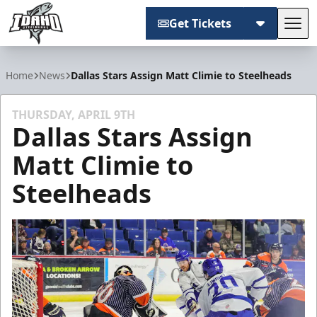
Get Tickets
Tog
Idaho Steelheads
Home
News
Dallas Stars Assign Matt Climie to Steelheads
THURSDAY, APRIL 9TH
Dallas Stars Assign
Matt Climie to
Steelheads