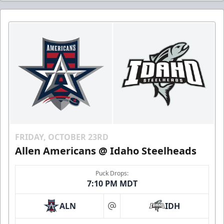
FRIDAY, OCTOBER 23RD
Allen Americans @ Idaho Steelheads
Puck Drops:
7:10 PM MDT
ALN
IDH
at