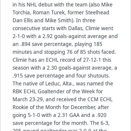
in his NHL debut with the team (also Mike
Torchia, Roman Turek, former Steelhead
Dan Ellis and Mike Smith). In three
consecutive starts with Dallas, Climie went
2-1-0 with a 2.92 goals-against average and
an .894 save percentage, playing 185
minutes and stopping 76 of 85 shots faced.
Climie has an ECHL record of 27-12-1 this
season with a 2.30 goals-against average, a
.915 save percentage and four shutouts.
The native of Leduc, Alta., was named the
RBK ECHL Goaltender of the Week for
March 23-29, and received the CCM ECHL
Rookie of the Month for December, after
going 5-1-0 with a 2.31 GAA and a .920
save percentage for the month. The 6-3,
205-pound goaltender was 2-0-0 at the