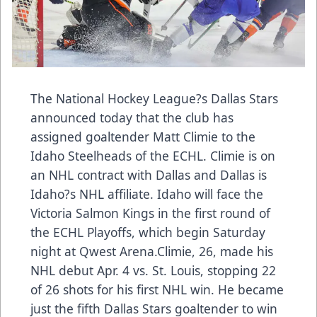
The National Hockey League?s Dallas Stars
announced today that the club has
assigned goaltender Matt Climie to the
Idaho Steelheads of the ECHL. Climie is on
an NHL contract with Dallas and Dallas is
Idaho?s NHL affiliate. Idaho will face the
Victoria Salmon Kings in the first round of
the ECHL Playoffs, which begin Saturday
night at Qwest Arena.Climie, 26, made his
NHL debut Apr. 4 vs. St. Louis, stopping 22
of 26 shots for his first NHL win. He became
just the fifth Dallas Stars goaltender to win