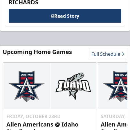
RICHARDS
Read Story
Upcoming Home Games
Full Schedule
FRIDAY, OCTOBER 23RD
SATURDAY, 
Allen Americans @ Idaho
Allen Ame