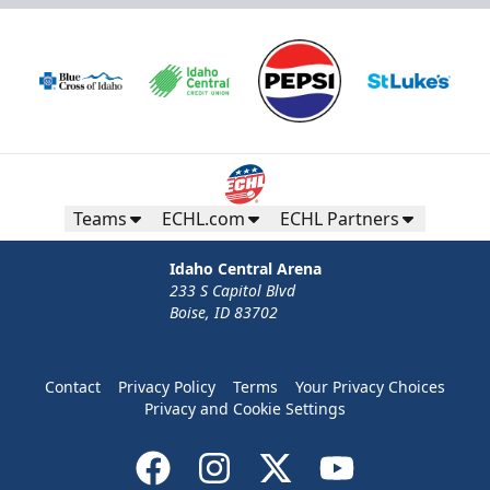
Teams
ECHL.com
ECHL Partners
Idaho Central Arena
233 S Capitol Blvd
Boise, ID 83702
Contact
Privacy Policy
Terms
Your Privacy Choices
Privacy and Cookie Settings