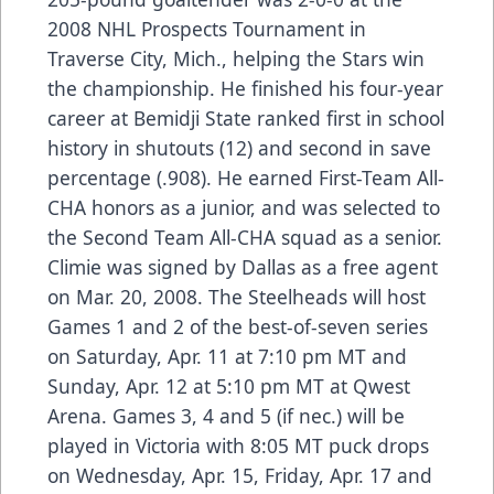
2008 NHL Prospects Tournament in
Traverse City, Mich., helping the Stars win
the championship. He finished his four-year
career at Bemidji State ranked first in school
history in shutouts (12) and second in save
percentage (.908). He earned First-Team All-
CHA honors as a junior, and was selected to
the Second Team All-CHA squad as a senior.
Climie was signed by Dallas as a free agent
on Mar. 20, 2008. The Steelheads will host
Games 1 and 2 of the best-of-seven series
on Saturday, Apr. 11 at 7:10 pm MT and
Sunday, Apr. 12 at 5:10 pm MT at Qwest
Arena. Games 3, 4 and 5 (if nec.) will be
played in Victoria with 8:05 MT puck drops
on Wednesday, Apr. 15, Friday, Apr. 17 and