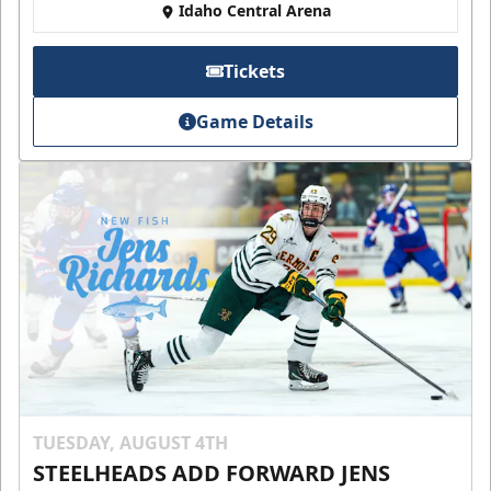
Idaho Central Arena
Tickets
Game Details
TUESDAY, AUGUST 4TH
STEELHEADS ADD FORWARD JENS