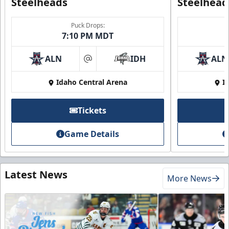
Steelheads
Steelhead
Puck Drops:
7:10 PM MDT
ALN
IDH
ALN
at
Idaho Central Arena
I
Tickets
Game Details
Latest News
More News