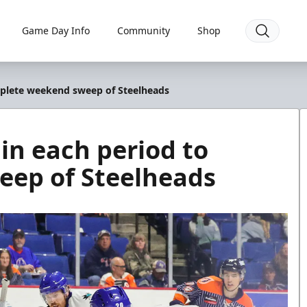
Game Day Info
Community
Shop
mplete weekend sweep of Steelheads
in each period to
ep of Steelheads