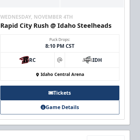
WEDNESDAY, NOVEMBER 4TH
Rapid City Rush @ Idaho Steelheads
Puck Drops:
8:10 PM CST
RC
IDH
at
Idaho Central Arena
Tickets
Game Details