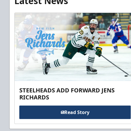
Latest News
STEELHEADS ADD FORWARD JENS
RICHARDS
Read Story