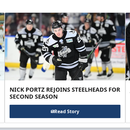
NICK PORTZ REJOINS STEELHEADS FOR
SECOND SEASON
Read Story