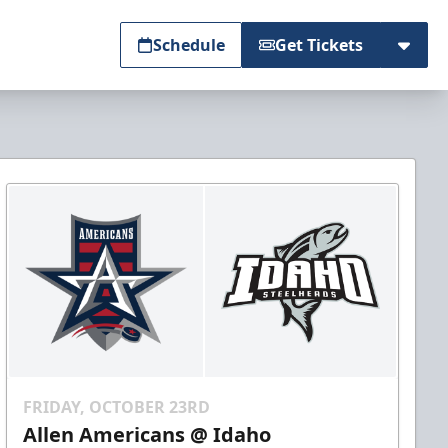
Schedule
Get Tickets
FRIDAY, OCTOBER 23RD
Allen Americans @ Idaho