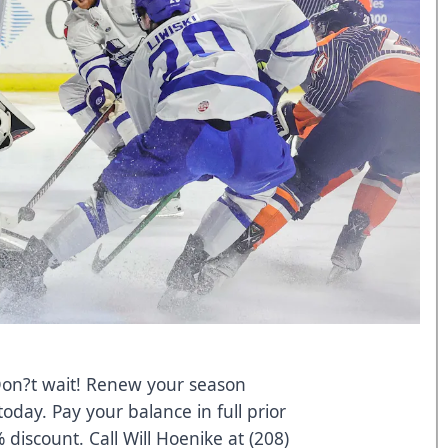
Don?t wait! Renew your season
oday. Pay your balance in full prior
 discount. Call Will Hoenike at (208)