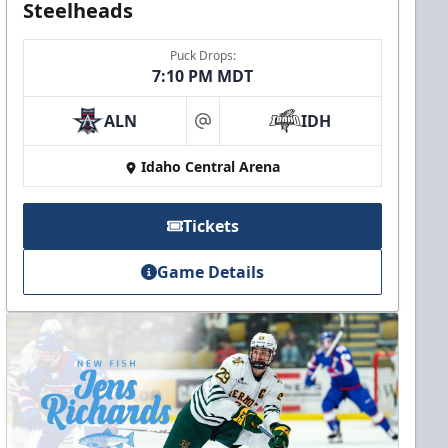
Steelheads
Puck Drops:
7:10 PM MDT
ALN
IDH
at
Idaho Central Arena
Tickets
Game Details