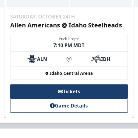
SATURDAY, OCTOBER 24TH
Allen Americans @ Idaho Steelheads
Puck Drops:
7:10 PM MDT
ALN
IDH
at
Idaho Central Arena
Tickets
Game Details