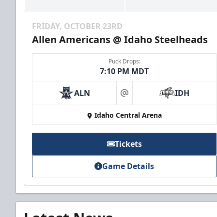
FRIDAY, OCTOBER 23RD
Allen Americans @ Idaho Steelheads
Puck Drops:
7:10 PM MDT
ALN
IDH
at
Idaho Central Arena
Tickets
Game Details