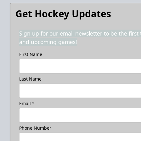
Get Hockey Updates
Sign up for our email newsletter to be the firs
and upcoming games!
First Name
Last Name
Email
*
Phone Number