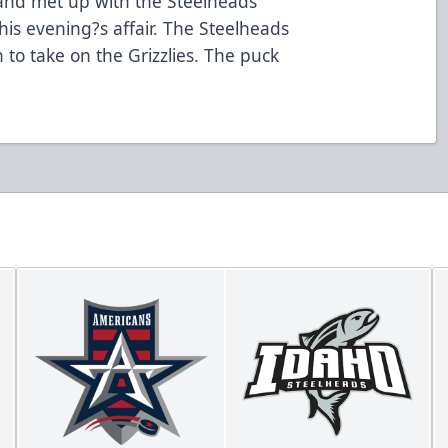
 and met up with the Steelheads
his evening?s affair. The Steelheads
 to take on the Grizzlies. The puck