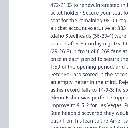
472-2103 to renew.Interested in
ticket holder? Secure your seat 
seat for the remaining 08-09 re
a ticket account executive at 38
Idaho Steelheads (36-20-4) were s
season after Saturday night?s 3-
(29-26-8) in front of 6,269 fans 
once in each period to secure the
1:59 of the opening period, and 
Peter Ferraro scored in the seco
an empty-netter in the third. Re
as his record falls to 14-9-3; he 
Glenn Fisher was perfect, stoppin
improve to 9-5-2 for Las Vegas. P
Steelheads discovered they woul
back from his loan to the Amer