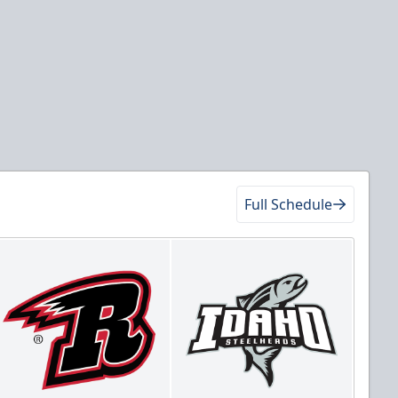
Full Schedule