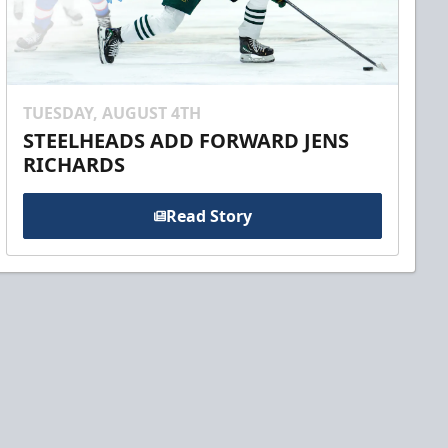
TUESDAY, AUGUST 4TH
STEELHEADS ADD FORWARD JENS
RICHARDS
Read Story