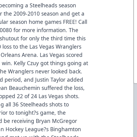
 becoming a Steelheads season
for the 2009-2010 season and get a
gular season home games FREE! Call
3-0080 for more information. The
hutout for only the third time this
0 loss to the Las Vegas Wranglers
at Orleans Arena. Las Vegas scored
 win. Kelly Czuy got things going at
the Wranglers never looked back.
nd period, and Justin Taylor added
jean Beauchemin suffered the loss,
stopped 22 of 24 Las Vegas shots.
g all 36 Steelheads shots to
rior to tonight?s game, the
d be receiving Bryan McGregor
ican Hockey League?s Binghamton