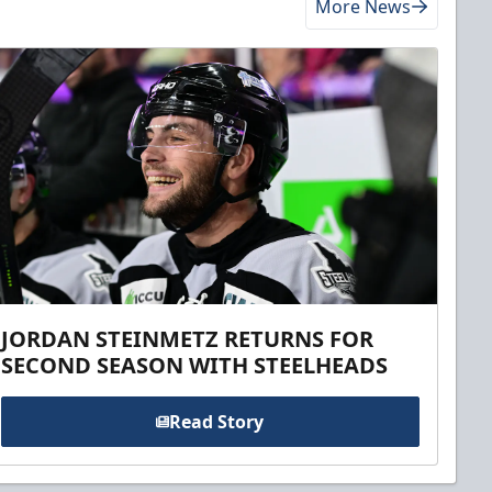
More News
JORDAN STEINMETZ RETURNS FOR
SECOND SEASON WITH STEELHEADS
Read Story