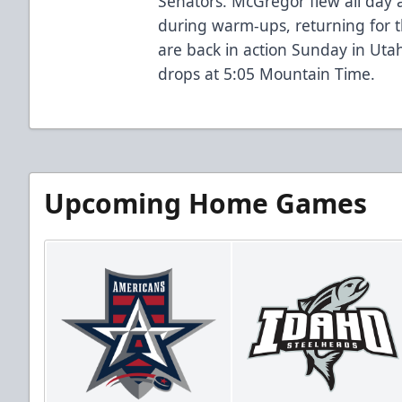
Senators. McGregor flew all day
during warm-ups, returning for t
are back in action Sunday in Utah
drops at 5:05 Mountain Time.
Upcoming Home Games