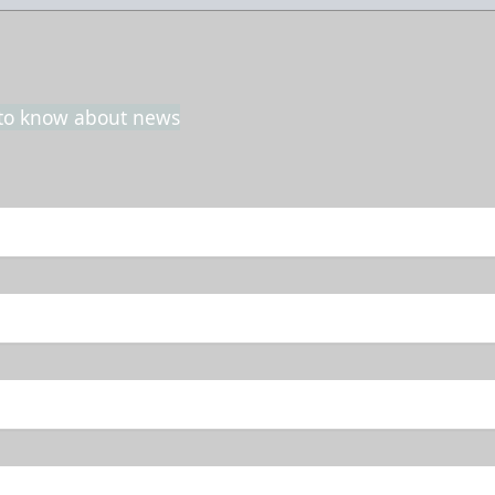
t to know about news