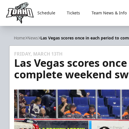
Schedule
Tickets
Team News & Info
Idaho Steelheads
Home
News
Las Vegas scores once in each period to co
FRIDAY, MARCH 13TH
Las Vegas scores once 
complete weekend swe