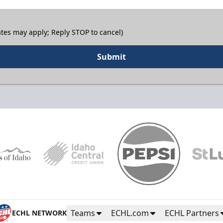
tes may apply; Reply STOP to cancel)
Submit
Teams
ECHL.com
ECHL Partners
ECHL NETWORK