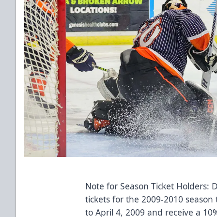
Note for Season Ticket Holders: 
tickets for the 2009-2010 season t
to April 4, 2009 and receive a 10%