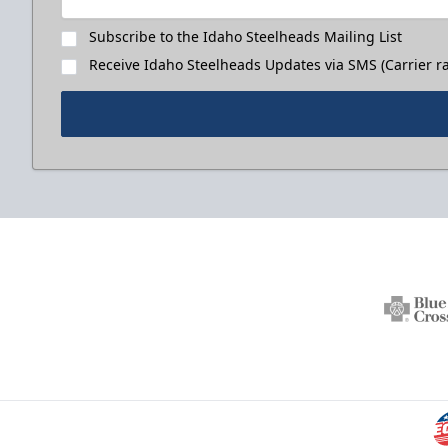
Subscribe to the Idaho Steelheads Mailing List
Receive Idaho Steelheads Updates via SMS (Carrier ra