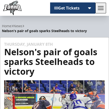
Get Tickets
Tog
Idaho Steelheads
Home
News
Nelson's pair of goals sparks Steelheads to victory
THURSDAY, JANUARY 8TH
Nelson's pair of goals
sparks Steelheads to
victory