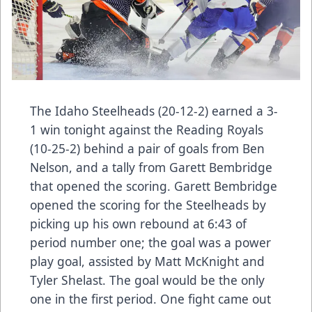
The Idaho Steelheads (20-12-2) earned a 3-
1 win tonight against the Reading Royals
(10-25-2) behind a pair of goals from Ben
Nelson, and a tally from Garett Bembridge
that opened the scoring. Garett Bembridge
opened the scoring for the Steelheads by
picking up his own rebound at 6:43 of
period number one; the goal was a power
play goal, assisted by Matt McKnight and
Tyler Shelast. The goal would be the only
one in the first period. One fight came out