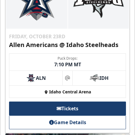
FRIDAY, OCTOBER 23RD
Allen Americans @ Idaho Steelheads
Puck Drops:
7:10 PM MT
ALN
IDH
at
Idaho Central Arena
Tickets
Game Details