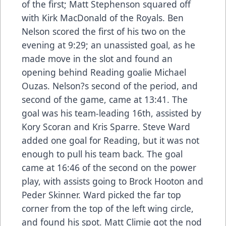
of the first; Matt Stephenson squared off
with Kirk MacDonald of the Royals. Ben
Nelson scored the first of his two on the
evening at 9:29; an unassisted goal, as he
made move in the slot and found an
opening behind Reading goalie Michael
Ouzas. Nelson?s second of the period, and
second of the game, came at 13:41. The
goal was his team-leading 16th, assisted by
Kory Scoran and Kris Sparre. Steve Ward
added one goal for Reading, but it was not
enough to pull his team back. The goal
came at 16:46 of the second on the power
play, with assists going to Brock Hooton and
Peder Skinner. Ward picked the far top
corner from the top of the left wing circle,
and found his spot. Matt Climie got the nod