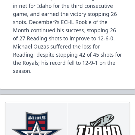
in net for Idaho for the third consecutive
game, and earned the victory stopping 26
shots. December?s ECHL Rookie of the
Month continued his success, stopping 26
of 27 Reading shots to improve to 12-6-0.
Michael Ouzas suffered the loss for
Reading, despite stopping 42 of 45 shots for
the Royals; his record fell to 12-9-1 on the
season.