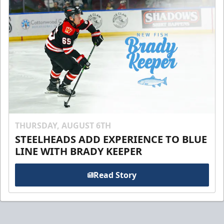
THURSDAY, AUGUST 6TH
STEELHEADS ADD EXPERIENCE TO BLUE
LINE WITH BRADY KEEPER
Read Story