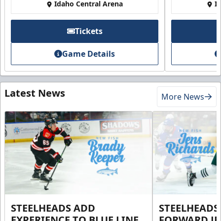
Idaho Central Arena
I
Tickets
Game Details
Latest News
More News
STEELHEADS ADD
STEELHEADS
EXPERIENCE TO BLUE LINE
FORWARD JE