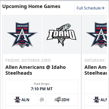
Upcoming Home Games
Full Schedule
FRIDAY, OCTOBER 23RD
SATURDAY, 
Allen Americans @ Idaho
Allen Ame
Steelheads
Steelhead
Puck Drops:
7:10 PM MT
ALN
IDH
ALN
at