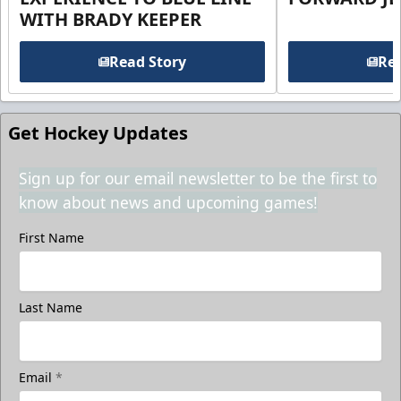
WITH BRADY KEEPER
Read Story
Rea
Get Hockey Updates
Sign up for our email newsletter to be the first to
know about news and upcoming games!
First Name
Last Name
Email
*