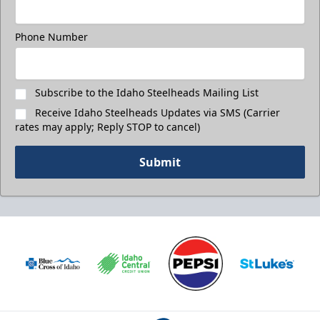
Phone Number
Subscribe to the Idaho Steelheads Mailing List
Receive Idaho Steelheads Updates via SMS (Carrier
rates may apply; Reply STOP to cancel)
Submit