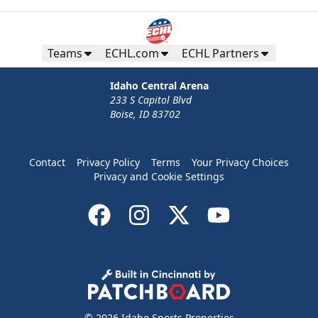
Teams
ECHL.com
ECHL Partners
Idaho Central Arena
233 S Capitol Blvd
Boise, ID 83702
Contact
Privacy Policy
Terms
Your Privacy Choices
Privacy and Cookie Settings
© 2026 Idaho Sports Properties