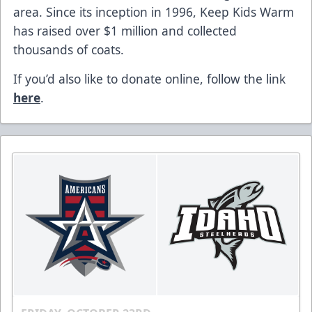
area. Since its inception in 1996, Keep Kids Warm
has raised over $1 million and collected
thousands of coats.
If you’d also like to donate online, follow the link
here
.