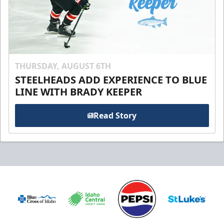
THURSDAY, AUGUST 6TH
STEELHEADS ADD EXPERIENCE TO BLUE
LINE WITH BRADY KEEPER
Read Story