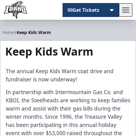
Get Tickets
Tog
Idaho Steelheads
Home
Keep Kids Warm
Keep Kids Warm
The annual Keep Kids Warm coat drive and
fundraiser is now underway!
In partnership with Intermountain Gas Co. and
KBOI, the Steelheads are working to keep families
warm and assist with their gas bills during the
winter months. Since 1996, the Treasure Valley
has been participating in this annual holiday
event with over $53,000 raised throughout the