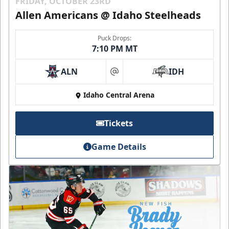
FRIDAY, OCTOBER 23RD
Allen Americans @ Idaho Steelheads
Puck Drops:
7:10 PM MT
ALN
IDH
at
Idaho Central Arena
Tickets
Game Details